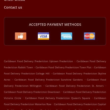
Contact us
ACCEPTED PAYMENT METHODS
.
Caribbean Food Delivery Fredericton Uptown Fredericton
Caribbean Food Delivery
.
.
Fredericton Rabbit Town
Caribbean Food Delivery Fredericton Town Plat
Caribbean
.
Food Delivery Fredericton College Hill
Caribbean Food Delivery Fredericton Skyline
.
.
Acres
Caribbean Food Delivery Fredericton Sunshine Gardens
Caribbean Food
.
.
Delivery Fredericton Willington
Caribbean Food Delivery Fredericton St. Anne's
.
Caribbean Food Delivery Fredericton Downtown
Caribbean Food Delivery Fredericton
.
.
Victoria Circle
Caribbean Food Delivery Fredericton Queen's Square
Caribbean
.
Food Delivery Fredericton Waterloo Row
Caribbean Food Delivery Fredericton Capital
.
.