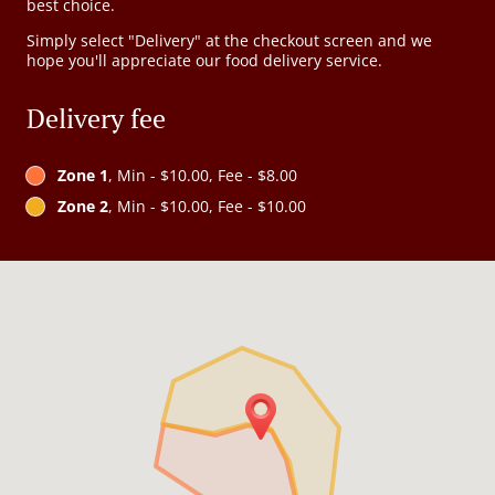
best choice.
Simply select "Delivery" at the checkout screen and we
hope you'll appreciate our food delivery service.
Delivery fee
Zone 1
, Min - $10.00, Fee - $8.00
Zone 2
, Min - $10.00, Fee - $10.00