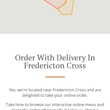
Order With Delivery In
Fredericton Cross
Yes, we're located near Fredericton Cross and are
delighted to take your online order.
Take time to browse our interactive online menu and