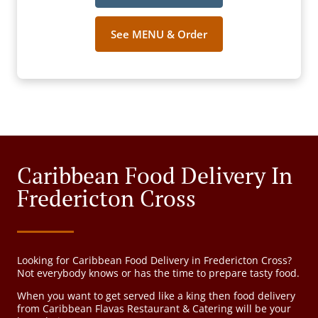
See MENU & Order
Caribbean Food Delivery In
Fredericton Cross
Looking for Caribbean Food Delivery in Fredericton Cross?
Not everybody knows or has the time to prepare tasty food.
When you want to get served like a king then food delivery
from Caribbean Flavas Restaurant & Catering will be your