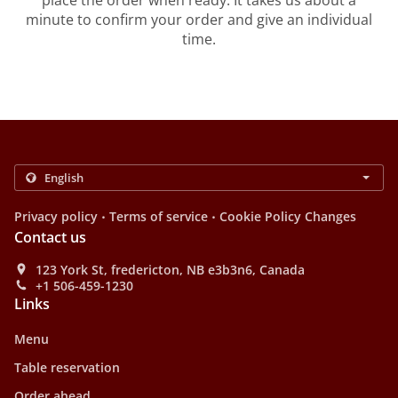
place the order when ready. It takes us about a
minute to confirm your order and give an individual
time.
.
.
Privacy policy
Terms of service
Cookie Policy Changes
Contact us
123 York St, fredericton, NB e3b3n6, Canada
+1 506-459-1230
Links
Menu
Table reservation
Order ahead