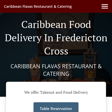
Caribbean Flavas Restaurant & Catering
Caribbean Food
Delivery In Fredericton
Cross
CARIBBEAN FLAVAS RESTAURANT &
CATERING
We offer Takeout and Food Delivery
Table Reservation