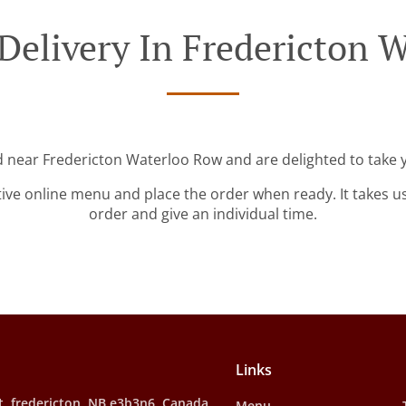
Delivery In Fredericton 
d near Fredericton Waterloo Row and are delighted to take 
tive online menu and place the order when ready. It takes u
order and give an individual time.
Links
t, fredericton, NB e3b3n6, Canada
Menu