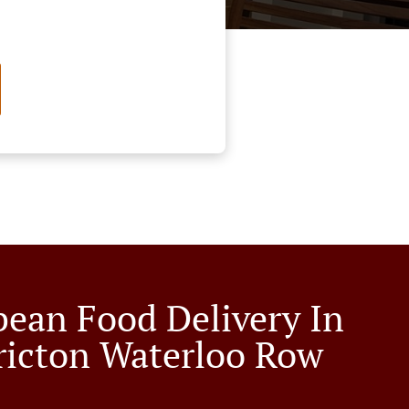
bean Food Delivery In
ricton Waterloo Row