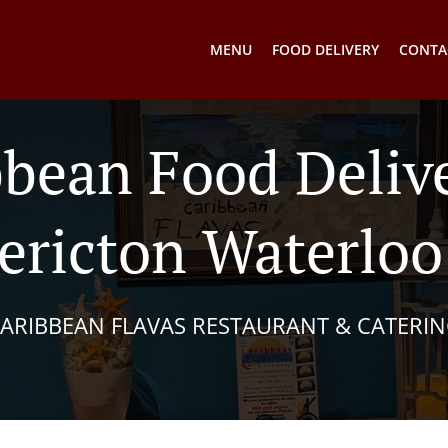
MENU
FOOD DELIVERY
CONTA
bbean Food Delive
ericton Waterlo
ARIBBEAN FLAVAS RESTAURANT & CATERI