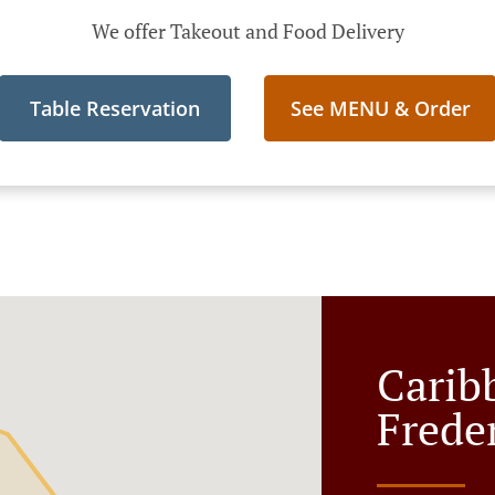
We offer Takeout and Food Delivery
Table Reservation
See MENU & Order
Carib
Frede