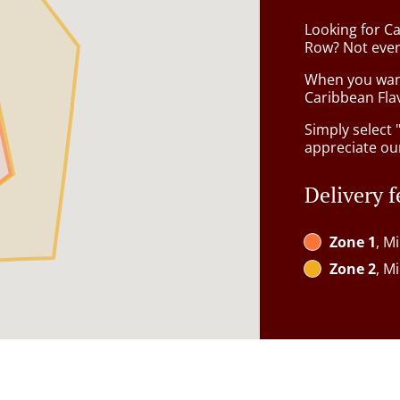
Looking for C
Row? Not ever
When you want 
Caribbean Flav
Simply select 
appreciate our
Delivery f
Zone 1
, M
Zone 2
, M