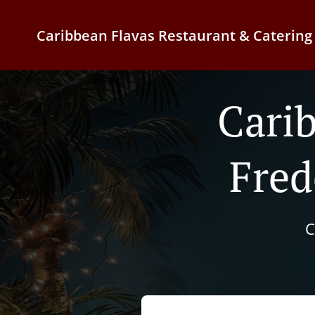
Caribbean Flavas Restaurant & Catering
Cari
Fred
C