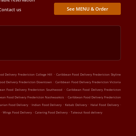
See MENU & Order
Contact us
.
od Delivery Fredericton College Hill
Caribbean Food Delivery Fredericton Skyline
.
ood Delivery Fredericton Downtown
Caribbean Food Delivery Fredericton Victoria
.
ean Food Delivery Fredericton Southwood
Caribbean Food Delivery Fredericton
.
bean Food Delivery Fredericton Nashwaaksis
Caribbean Food Delivery Fredericton
.
.
.
.
arian Food Delivery
Indian Food Delivery
Kebab Delivery
Halal Food Delivery
.
.
.
y
Wings Food Delivery
Catering Food Delivery
Takeout food delivery