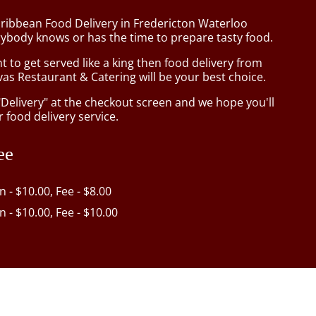
aribbean Food Delivery in Fredericton Waterloo
ybody knows or has the time to prepare tasty food.
to get served like a king then food delivery from
as Restaurant & Catering will be your best choice.
"Delivery" at the checkout screen and we hope you'll
 food delivery service.
ee
in - $10.00, Fee - $8.00
in - $10.00, Fee - $10.00