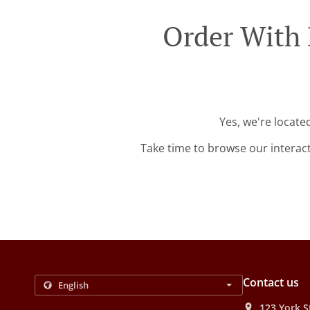
Order With 
Yes, we're locate
Take time to browse our interac
Contact us
123 York S