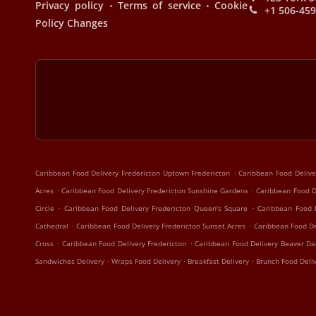
.
.
Privacy policy
Terms of service
Cookie
+1 506-45
Policy Changes
.
Caribbean Food Delivery Fredericton Uptown Fredericton
Caribbean Food Delive
.
.
Acres
Caribbean Food Delivery Fredericton Sunshine Gardens
Caribbean Food De
.
.
Circle
Caribbean Food Delivery Fredericton Queen's Square
Caribbean Food 
.
.
Cathedral
Caribbean Food Delivery Fredericton Sunset Acres
Caribbean Food De
.
.
Cross
Caribbean Food Delivery Fredericton
Caribbean Food Delivery Beaver D
.
.
.
Sandwiches Delivery
Wraps Food Delivery
Breakfast Delivery
Brunch Food Deli