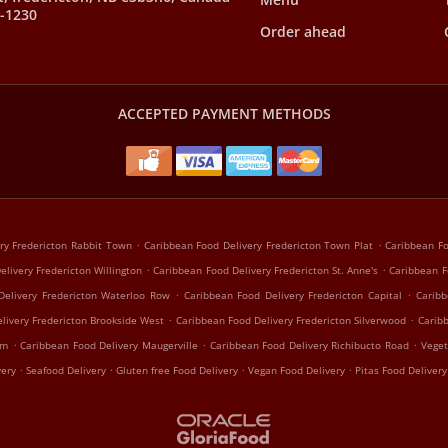
9-1230
Order ahead
ACCEPTED PAYMENT METHODS
.
.
ry Fredericton Rabbit Town
Caribbean Food Delivery Fredericton Town Plat
Caribbean Fo
.
.
livery Fredericton Willington
Caribbean Food Delivery Fredericton St. Anne's
Caribbean F
.
.
Delivery Fredericton Waterloo Row
Caribbean Food Delivery Fredericton Capital
Caribb
.
.
livery Fredericton Brookside West
Caribbean Food Delivery Fredericton Silverwood
Carib
.
.
.
am
Caribbean Food Delivery Maugerville
Caribbean Food Delivery Richibucto Road
Veget
.
.
.
.
very
Seafood Delivery
Gluten free Food Delivery
Vegan Food Delivery
Pitas Food Deliver