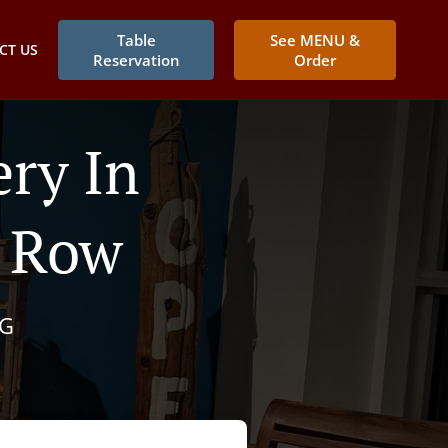
Table
See MENU &
CT US
Reservation
Order
ry In
o Row
NG