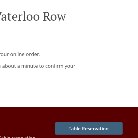
Waterloo Row
your online order.
s about a minute to confirm your
Table Reservation
Table reservation