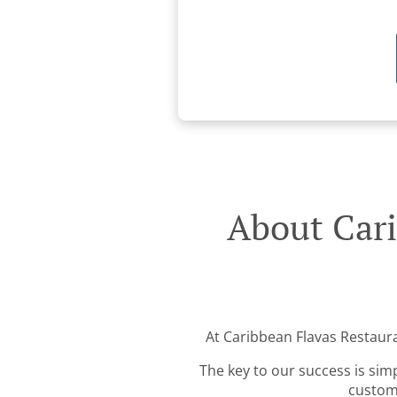
About Cari
At Caribbean Flavas Restauran
The key to our success is sim
custome