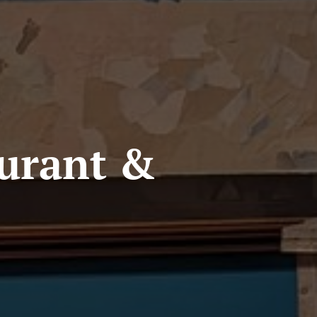
aurant &