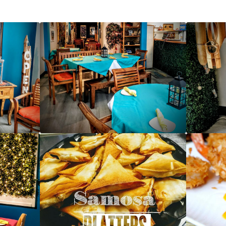
Front Entrance - Caribbean Flavas
Table settings - Caribbean Flavas