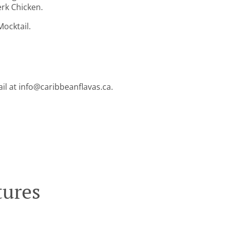
erk Chicken.
ocktail.
ail at info@caribbeanflavas.ca.
tures