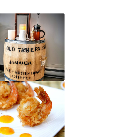
Blue Mountain Coffee - Caribbean Flavas