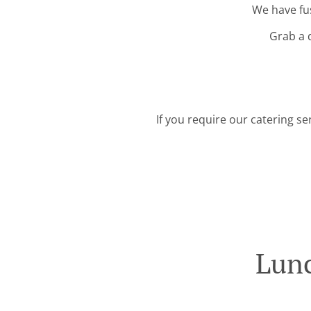
We have fus
Grab a 
If you require our catering se
Lunc