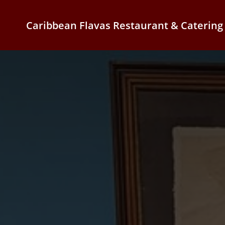
Caribbean Flavas Restaurant & Catering