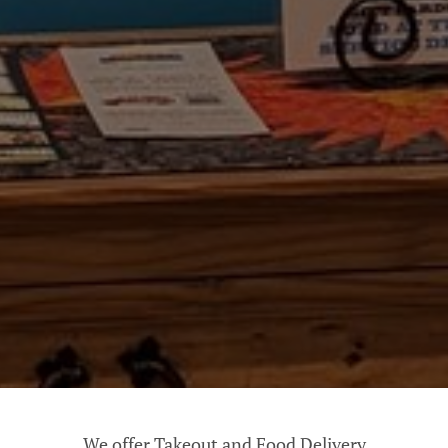
We offer Takeout and Food Delivery