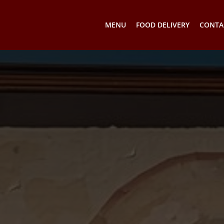
MENU
FOOD DELIVERY
CONTA