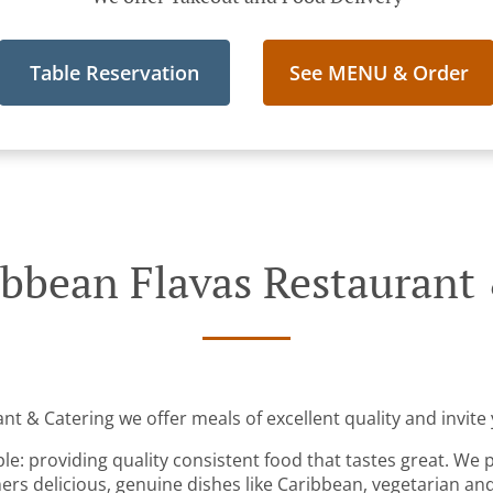
Table Reservation
See MENU & Order
bbean Flavas Restaurant
t & Catering we offer meals of excellent quality and invite 
ple: providing quality consistent food that tastes great. We 
rs delicious, genuine dishes like Caribbean, vegetarian an