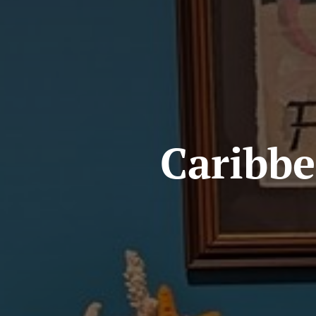
Caribbe