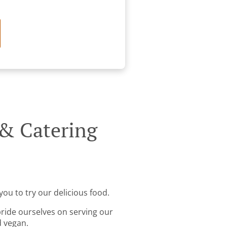
 & Catering
you to try our delicious food.
pride ourselves on serving our
d vegan.