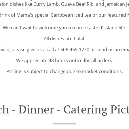
ion dishes like Curry Lamb, Guava Beef Rib, and Jamaican J
drink of Mama's special Caribbean Iced tea or our featured M
We can't wait to welcome you to come taste d' island life.
All dishes are halal.
rvice, please give us a call at 506-459-1230 or send us an em
We appreciate 48 hours notice for all orders.
Pricing is subject to change due to market conditions.
h - Dinner - Catering Pic