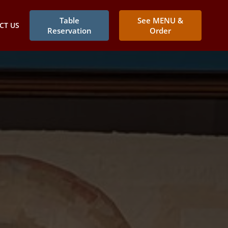
Table
See MENU &
CT US
Reservation
Order