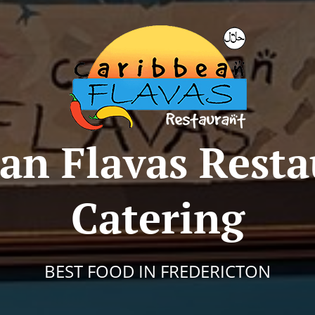
an Flavas Rest
Catering
BEST FOOD IN FREDERICTON