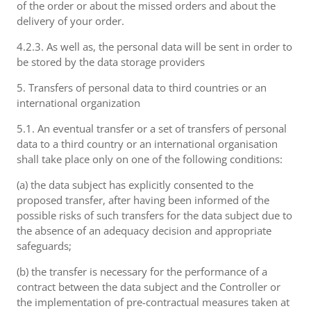
of the order or about the missed orders and about the
delivery of your order.
4.2.3. As well as, the personal data will be sent in order to
be stored by the data storage providers
5. Transfers of personal data to third countries or an
international organization
5.1. An eventual transfer or a set of transfers of personal
data to a third country or an international organisation
shall take place only on one of the following conditions:
(a) the data subject has explicitly consented to the
proposed transfer, after having been informed of the
possible risks of such transfers for the data subject due to
the absence of an adequacy decision and appropriate
safeguards;
(b) the transfer is necessary for the performance of a
contract between the data subject and the Controller or
the implementation of pre-contractual measures taken at