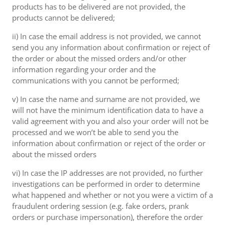
products has to be delivered are not provided, the
products cannot be delivered;
ii) In case the email address is not provided, we cannot
send you any information about confirmation or reject of
the order or about the missed orders and/or other
information regarding your order and the
communications with you cannot be performed;
v) In case the name and surname are not provided, we
will not have the minimum identification data to have a
valid agreement with you and also your order will not be
processed and we won’t be able to send you the
information about confirmation or reject of the order or
about the missed orders
vi) In case the IP addresses are not provided, no further
investigations can be performed in order to determine
what happened and whether or not you were a victim of a
fraudulent ordering session (e.g. fake orders, prank
orders or purchase impersonation), therefore the order