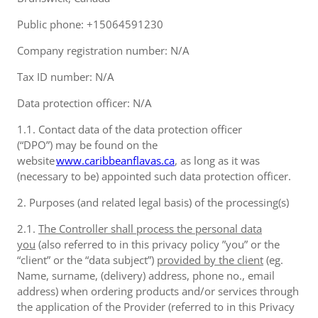
Public phone: +15064591230
Company registration number: N/A
Tax ID number: N/A
Data protection officer: N/A
1.1. Contact data of the data protection officer
(“DPO”) may be found on the
website
www.caribbeanflavas.ca
, as long as it was
(necessary to be) appointed such data protection officer.
2. Purposes (and related legal basis) of the processing(s)
2.1.
The Controller shall process the personal data
you
(also referred to in this privacy policy ”you” or the
“client” or the “data subject”)
provided by the client
(eg.
Name, surname, (delivery) address, phone no., email
address) when ordering products and/or services through
the application of the Provider (referred to in this Privacy