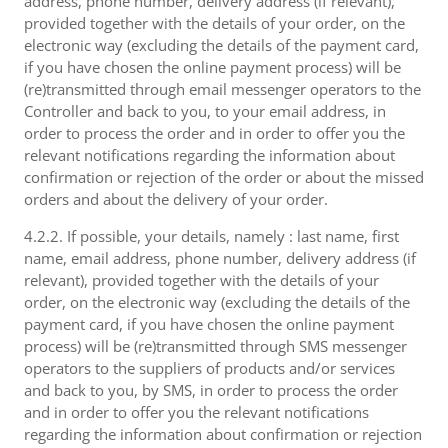
address, phone number, delivery address (if relevant),
provided together with the details of your order, on the
electronic way (excluding the details of the payment card,
if you have chosen the online payment process) will be
(re)transmitted through email messenger operators to the
Controller and back to you, to your email address, in
order to process the order and in order to offer you the
relevant notifications regarding the information about
confirmation or rejection of the order or about the missed
orders and about the delivery of your order.
4.2.2. If possible, your details, namely : last name, first
name, email address, phone number, delivery address (if
relevant), provided together with the details of your
order, on the electronic way (excluding the details of the
payment card, if you have chosen the online payment
process) will be (re)transmitted through SMS messenger
operators to the suppliers of products and/or services
and back to you, by SMS, in order to process the order
and in order to offer you the relevant notifications
regarding the information about confirmation or rejection