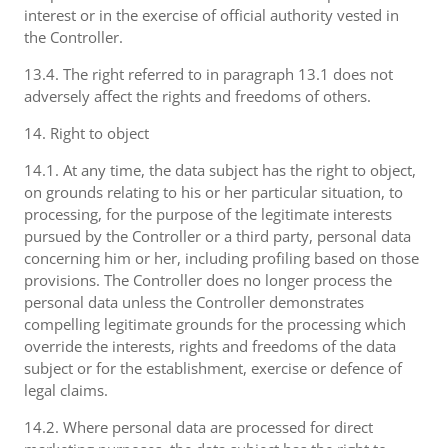
interest or in the exercise of official authority vested in
the Controller.
13.4. The right referred to in paragraph 13.1 does not
adversely affect the rights and freedoms of others.
14. Right to object
14.1. At any time, the data subject has the right to object,
on grounds relating to his or her particular situation, to
processing, for the purpose of the legitimate interests
pursued by the Controller or a third party, personal data
concerning him or her, including profiling based on those
provisions. The Controller does no longer process the
personal data unless the Controller demonstrates
compelling legitimate grounds for the processing which
override the interests, rights and freedoms of the data
subject or for the establishment, exercise or defence of
legal claims.
14.2. Where personal data are processed for direct