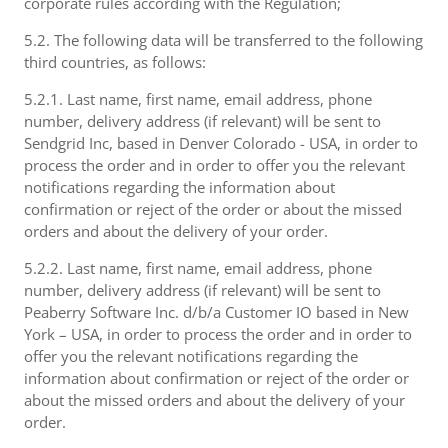
corporate rules according with the Regulation;
5.2. The following data will be transferred to the following
third countries, as follows:
5.2.1. Last name, first name, email address, phone
number, delivery address (if relevant) will be sent to
Sendgrid Inc, based in Denver Colorado - USA, in order to
process the order and in order to offer you the relevant
notifications regarding the information about
confirmation or reject of the order or about the missed
orders and about the delivery of your order.
5.2.2. Last name, first name, email address, phone
number, delivery address (if relevant) will be sent to
Peaberry Software Inc. d/b/a Customer IO based in New
York – USA, in order to process the order and in order to
offer you the relevant notifications regarding the
information about confirmation or reject of the order or
about the missed orders and about the delivery of your
order.