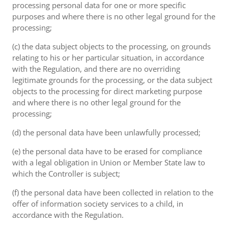
processing personal data for one or more specific
purposes and where there is no other legal ground for the
processing;
(c) the data subject objects to the processing, on grounds
relating to his or her particular situation, in accordance
with the Regulation, and there are no overriding
legitimate grounds for the processing, or the data subject
objects to the processing for direct marketing purpose
and where there is no other legal ground for the
processing;
(d) the personal data have been unlawfully processed;
(e) the personal data have to be erased for compliance
with a legal obligation in Union or Member State law to
which the Controller is subject;
(f) the personal data have been collected in relation to the
offer of information society services to a child, in
accordance with the Regulation.