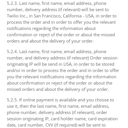
5.2.3. Last name, first name, email address, phone
number, delivery address (if relevant) will be sent to
Twilio Inc., in San Francisco, California - USA, in order to
process the order and in order to offer you the relevant
notifications regarding the information about
confirmation or reject of the order or about the missed
orders and about the delivery of your order.
5.2.4. Last name, first name, email address, phone
number, and delivery address (if relevant) Order session
originating IP will be send in USA, in order to be stored
and/or in order to process the order and in order to offer
you the relevant notifications regarding the information
about confirmation or reject of the order or about the
missed orders and about the delivery of your order.
5.2.5. If online payment is available and you choose to
use it, then the last name, first name, email address,
phone number, delivery address (if relevant), order
session originating IP, card holder name, card expiration
date, card number, CVV (if required) will be sent to