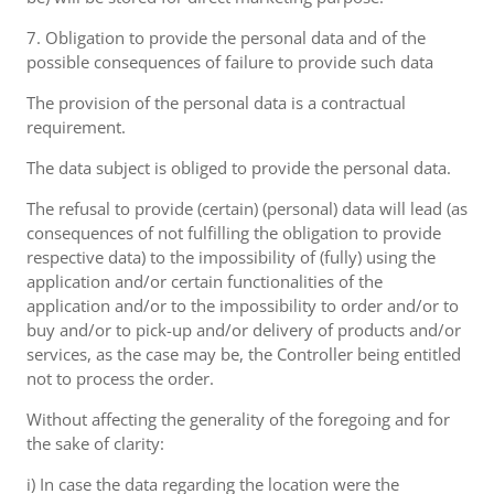
7. Obligation to provide the personal data and of the
possible consequences of failure to provide such data
The provision of the personal data is a contractual
requirement.
The data subject is obliged to provide the personal data.
The refusal to provide (certain) (personal) data will lead (as
consequences of not fulfilling the obligation to provide
respective data) to the impossibility of (fully) using the
application and/or certain functionalities of the
application and/or to the impossibility to order and/or to
buy and/or to pick-up and/or delivery of products and/or
services, as the case may be, the Controller being entitled
not to process the order.
Without affecting the generality of the foregoing and for
the sake of clarity:
i) In case the data regarding the location were the