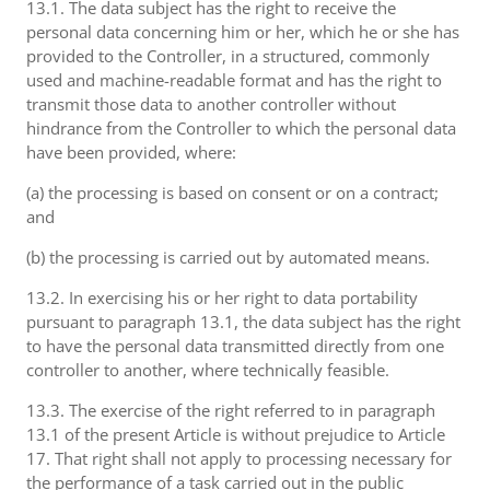
13.1. The data subject has the right to receive the
personal data concerning him or her, which he or she has
provided to the Controller, in a structured, commonly
used and machine-readable format and has the right to
transmit those data to another controller without
hindrance from the Controller to which the personal data
have been provided, where:
(a) the processing is based on consent or on a contract;
and
(b) the processing is carried out by automated means.
13.2. In exercising his or her right to data portability
pursuant to paragraph 13.1, the data subject has the right
to have the personal data transmitted directly from one
controller to another, where technically feasible.
13.3. The exercise of the right referred to in paragraph
13.1 of the present Article is without prejudice to Article
17. That right shall not apply to processing necessary for
the performance of a task carried out in the public