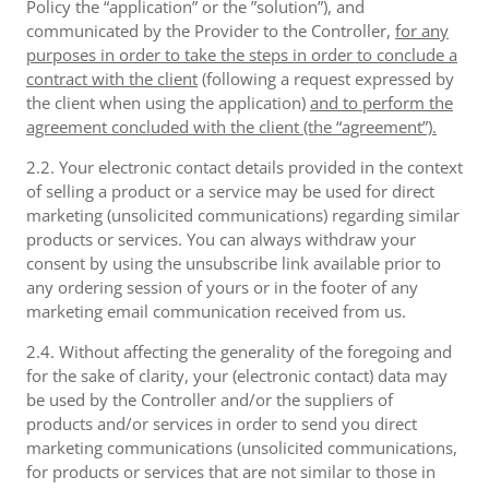
Policy the “application” or the ”solution”), and
communicated by the Provider to the Controller,
for any
purposes in order to take the steps in order to conclude a
contract with the client
(following a request expressed by
the client when using the application)
and to perform the
agreement concluded with the client (the “agreement”).
2.2. Your electronic contact details provided in the context
of selling a product or a service may be used for direct
marketing (unsolicited communications) regarding similar
products or services. You can always withdraw your
consent by using the unsubscribe link available prior to
any ordering session of yours or in the footer of any
marketing email communication received from us.
2.4. Without affecting the generality of the foregoing and
for the sake of clarity, your (electronic contact) data may
be used by the Controller and/or the suppliers of
products and/or services in order to send you direct
marketing communications (unsolicited communications,
for products or services that are not similar to those in