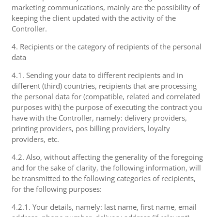
marketing communications, mainly are the possibility of
keeping the client updated with the activity of the
Controller.
4. Recipients or the category of recipients of the personal
data
4.1. Sending your data to different recipients and in
different (third) countries, recipients that are processing
the personal data for (compatible, related and correlated
purposes with) the purpose of executing the contract you
have with the Controller, namely: delivery providers,
printing providers, pos billing providers, loyalty
providers, etc.
4.2. Also, without affecting the generality of the foregoing
and for the sake of clarity, the following information, will
be transmitted to the following categories of recipients,
for the following purposes:
4.2.1. Your details, namely: last name, first name, email