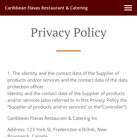
Caribbean Flavas Restaurant & Catering
Privacy Policy
1. The identity and the contact data of the Supplier of
products and/or services and the contact data of the data
protection officer
Identity and the contact data of the Supplier of products
and/or services (also referred to in this Privacy Policy the
“Supplier of products and/or services” or the”Controller”):
Caribbean Flavas Restaurant & Catering Inc
Address: 123 York St, Fredericton e3b3n6, New
Brunswick, Canada