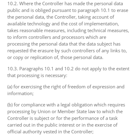
10.2. Where the Controller has made the personal data
public and is obliged pursuant to paragraph 10.1 to erase
the personal data, the Controller, taking account of
available technology and the cost of implementation,
takes reasonable measures, including technical measures,
to inform controllers and processors which are
processing the personal data that the data subject has
requested the erasure by such controllers of any links to,
or copy or replication of, those personal data.
10.3. Paragraphs 10.1 and 10.2 do not apply to the extent
that processing is necessary:
(a) for exercising the right of freedom of expression and
information;
(b) for compliance with a legal obligation which requires
processing by Union or Member State law to which the
Controller is subject or for the performance of a task
carried out in the public interest or in the exercise of
official authority vested in the Controller;