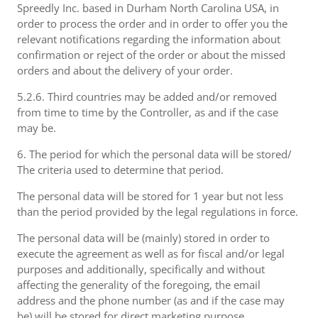
Spreedly Inc. based in Durham North Carolina USA, in
order to process the order and in order to offer you the
relevant notifications regarding the information about
confirmation or reject of the order or about the missed
orders and about the delivery of your order.
5.2.6. Third countries may be added and/or removed
from time to time by the Controller, as and if the case
may be.
6. The period for which the personal data will be stored/
The criteria used to determine that period.
The personal data will be stored for 1 year but not less
than the period provided by the legal regulations in force.
The personal data will be (mainly) stored in order to
execute the agreement as well as for fiscal and/or legal
purposes and additionally, specifically and without
affecting the generality of the foregoing, the email
address and the phone number (as and if the case may
be) will be stored for direct marketing purpose.