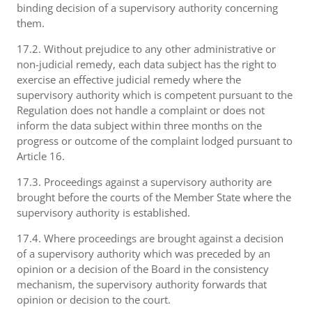
binding decision of a supervisory authority concerning
them.
17.2. Without prejudice to any other administrative or
non-judicial remedy, each data subject has the right to
exercise an effective judicial remedy where the
supervisory authority which is competent pursuant to the
Regulation does not handle a complaint or does not
inform the data subject within three months on the
progress or outcome of the complaint lodged pursuant to
Article 16.
17.3. Proceedings against a supervisory authority are
brought before the courts of the Member State where the
supervisory authority is established.
17.4. Where proceedings are brought against a decision
of a supervisory authority which was preceded by an
opinion or a decision of the Board in the consistency
mechanism, the supervisory authority forwards that
opinion or decision to the court.