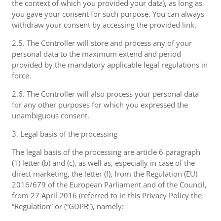
the context of which you provided your data), as long as
you gave your consent for such purpose. You can always
withdraw your consent by accessing the provided link.
2.5. The Controller will store and process any of your
personal data to the maximum extend and period
provided by the mandatory applicable legal regulations in
force.
2.6. The Controller will also process your personal data
for any other purposes for which you expressed the
unambiguous consent.
3. Legal basis of the processing
The legal basis of the processing are article 6 paragraph
(1) letter (b) and (c), as well as, especially in case of the
direct marketing, the letter (f), from the Regulation (EU)
2016/679 of the European Parliament and of the Council,
from 27 April 2016 (referred to in this Privacy Policy the
“Regulation” or (“GDPR”), namely: