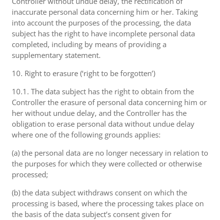
Controller without undue delay, the rectification of
inaccurate personal data concerning him or her. Taking
into account the purposes of the processing, the data
subject has the right to have incomplete personal data
completed, including by means of providing a
supplementary statement.
10. Right to erasure (‘right to be forgotten’)
10.1. The data subject has the right to obtain from the
Controller the erasure of personal data concerning him or
her without undue delay, and the Controller has the
obligation to erase personal data without undue delay
where one of the following grounds applies:
(a) the personal data are no longer necessary in relation to
the purposes for which they were collected or otherwise
processed;
(b) the data subject withdraws consent on which the
processing is based, where the processing takes place on
the basis of the data subject’s consent given for