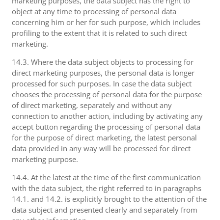
marketing purposes, the data subject has the right to
object at any time to processing of personal data
concerning him or her for such purpose, which includes
profiling to the extent that it is related to such direct
marketing.
14.3. Where the data subject objects to processing for
direct marketing purposes, the personal data is longer
processed for such purposes. In case the data subject
chooses the processing of personal data for the purpose
of direct marketing, separately and without any
connection to another action, including by activating any
accept button regarding the processing of personal data
for the purpose of direct marketing, the latest personal
data provided in any way will be processed for direct
marketing purpose.
14.4. At the latest at the time of the first communication
with the data subject, the right referred to in paragraphs
14.1. and 14.2. is explicitly brought to the attention of the
data subject and presented clearly and separately from