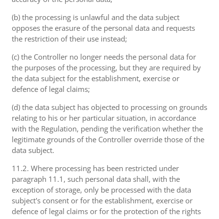
(b) the processing is unlawful and the data subject
opposes the erasure of the personal data and requests
the restriction of their use instead;
(c) the Controller no longer needs the personal data for
the purposes of the processing, but they are required by
the data subject for the establishment, exercise or
defence of legal claims;
(d) the data subject has objected to processing on grounds
relating to his or her particular situation, in accordance
with the Regulation, pending the verification whether the
legitimate grounds of the Controller override those of the
data subject.
11.2. Where processing has been restricted under
paragraph 11.1, such personal data shall, with the
exception of storage, only be processed with the data
subject's consent or for the establishment, exercise or
defence of legal claims or for the protection of the rights