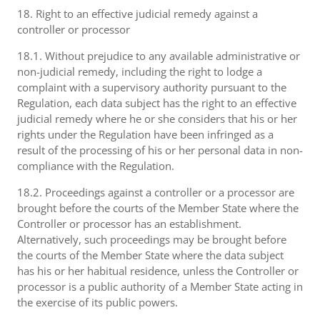
18. Right to an effective judicial remedy against a
controller or processor
18.1. Without prejudice to any available administrative or
non-judicial remedy, including the right to lodge a
complaint with a supervisory authority pursuant to the
Regulation, each data subject has the right to an effective
judicial remedy where he or she considers that his or her
rights under the Regulation have been infringed as a
result of the processing of his or her personal data in non-
compliance with the Regulation.
18.2. Proceedings against a controller or a processor are
brought before the courts of the Member State where the
Controller or processor has an establishment.
Alternatively, such proceedings may be brought before
the courts of the Member State where the data subject
has his or her habitual residence, unless the Controller or
processor is a public authority of a Member State acting in
the exercise of its public powers.