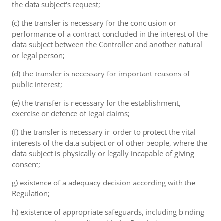
the data subject's request;
(c) the transfer is necessary for the conclusion or
performance of a contract concluded in the interest of the
data subject between the Controller and another natural
or legal person;
(d) the transfer is necessary for important reasons of
public interest;
(e) the transfer is necessary for the establishment,
exercise or defence of legal claims;
(f) the transfer is necessary in order to protect the vital
interests of the data subject or of other people, where the
data subject is physically or legally incapable of giving
consent;
g) existence of a adequacy decision according with the
Regulation;
h) existence of appropriate safeguards, including binding