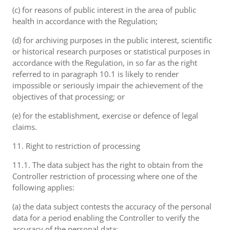
(c) for reasons of public interest in the area of public
health in accordance with the Regulation;
(d) for archiving purposes in the public interest, scientific
or historical research purposes or statistical purposes in
accordance with the Regulation, in so far as the right
referred to in paragraph 10.1 is likely to render
impossible or seriously impair the achievement of the
objectives of that processing; or
(e) for the establishment, exercise or defence of legal
claims.
11. Right to restriction of processing
11.1. The data subject has the right to obtain from the
Controller restriction of processing where one of the
following applies:
(a) the data subject contests the accuracy of the personal
data for a period enabling the Controller to verify the
accuracy of the personal data;