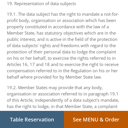
19. Representation of data subjects
19.1. The data subject has the right to mandate a not-for-
profit body, organisation or association which has been
properly constituted in accordance with the law of a
Member State, has statutory objectives which are in the
public interest, and is active in the field of the protection
of data subjects' rights and freedoms with regard to the
protection of their personal data to lodge the complaint
on his or her behalf, to exercise the rights referred to in
Articles 16, 17 and 18 and to exercise the right to receive
compensation referred to in the Regulation on his or her
behalf where provided for by Member State law.
19.2. Member States may provide that any body,
organisation or association referred to in paragraph 19.1
of this Article, independently of a data subject's mandate,
has the right to lodge, in that Member State, a complaint
with the supervisory authority which is competent
pursuant to Article 16 and to exercise the rights referred
Table Reservation
See MENU & Order
to in Articles 17 and 18 if it considers that the rights of a