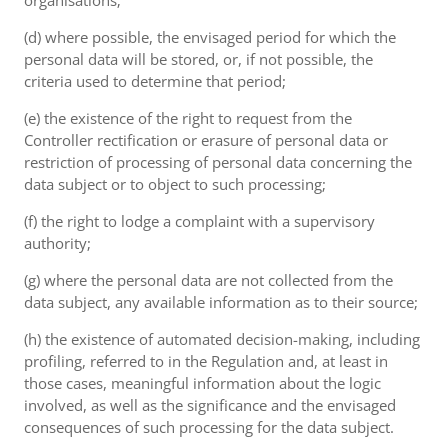
organisations;
(d) where possible, the envisaged period for which the
personal data will be stored, or, if not possible, the
criteria used to determine that period;
(e) the existence of the right to request from the
Controller rectification or erasure of personal data or
restriction of processing of personal data concerning the
data subject or to object to such processing;
(f) the right to lodge a complaint with a supervisory
authority;
(g) where the personal data are not collected from the
data subject, any available information as to their source;
(h) the existence of automated decision-making, including
profiling, referred to in the Regulation and, at least in
those cases, meaningful information about the logic
involved, as well as the significance and the envisaged
consequences of such processing for the data subject.