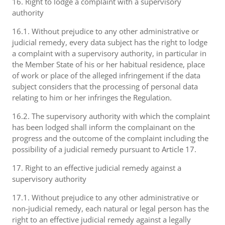
16. Right to lodge a complaint with a supervisory
authority
16.1. Without prejudice to any other administrative or
judicial remedy, every data subject has the right to lodge
a complaint with a supervisory authority, in particular in
the Member State of his or her habitual residence, place
of work or place of the alleged infringement if the data
subject considers that the processing of personal data
relating to him or her infringes the Regulation.
16.2. The supervisory authority with which the complaint
has been lodged shall inform the complainant on the
progress and the outcome of the complaint including the
possibility of a judicial remedy pursuant to Article 17.
17. Right to an effective judicial remedy against a
supervisory authority
17.1. Without prejudice to any other administrative or
non-judicial remedy, each natural or legal person has the
right to an effective judicial remedy against a legally