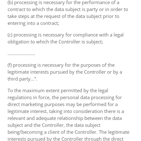
(b) processing is necessary for the performance of a
contract to which the data subject is party or in order to
take steps at the request of the data subject prior to
entering into a contract;
(c) processing is necessary for compliance with a legal
obligation to which the Controller is subject;
………………….
(f) processing is necessary for the purposes of the
legitimate interests pursued by the Controller or by a
third party...”.
To the maximum extent permitted by the legal
regulations in force, the personal data processing for
direct marketing purposes may be performed for a
legitimate interest, taking into consideration there is a
relevant and adequate relationship between the data
subject and the Controller, the data subject
being/becoming a client of the Controller. The legitimate
interests pursued by the Controller through the direct