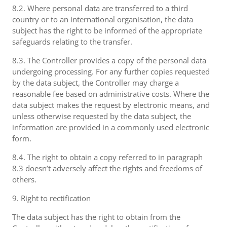
8.2. Where personal data are transferred to a third
country or to an international organisation, the data
subject has the right to be informed of the appropriate
safeguards relating to the transfer.
8.3. The Controller provides a copy of the personal data
undergoing processing. For any further copies requested
by the data subject, the Controller may charge a
reasonable fee based on administrative costs. Where the
data subject makes the request by electronic means, and
unless otherwise requested by the data subject, the
information are provided in a commonly used electronic
form.
8.4. The right to obtain a copy referred to in paragraph
8.3 doesn’t adversely affect the rights and freedoms of
others.
9. Right to rectification
The data subject has the right to obtain from the