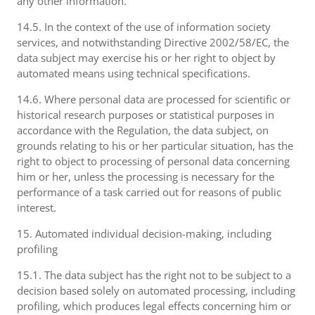
any other information.
14.5. In the context of the use of information society
services, and notwithstanding Directive 2002/58/EC, the
data subject may exercise his or her right to object by
automated means using technical specifications.
14.6. Where personal data are processed for scientific or
historical research purposes or statistical purposes in
accordance with the Regulation, the data subject, on
grounds relating to his or her particular situation, has the
right to object to processing of personal data concerning
him or her, unless the processing is necessary for the
performance of a task carried out for reasons of public
interest.
15. Automated individual decision-making, including
profiling
15.1. The data subject has the right not to be subject to a
decision based solely on automated processing, including
profiling, which produces legal effects concerning him or