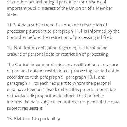
of another natural or legal person or for reasons of
important public interest of the Union or of a Member
State.
11.3. A data subject who has obtained restriction of
processing pursuant to paragraph 11.1 is informed by the
Controller before the restriction of processing is lifted.
12. Notification obligation regarding rectification or
erasure of personal data or restriction of processing
The Controller communicates any rectification or erasure
of personal data or restriction of processing carried out in
accordance with paragraph 9, paragraph 10.1. and
paragraph 11 to each recipient to whom the personal
data have been disclosed, unless this proves impossible
or involves disproportionate effort. The Controller
informs the data subject about those recipients if the data
subject requests it.
13. Right to data portability