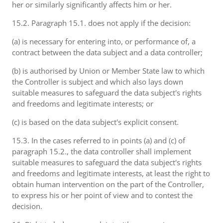
her or similarly significantly affects him or her.
15.2. Paragraph 15.1. does not apply if the decision:
(a) is necessary for entering into, or performance of, a
contract between the data subject and a data controller;
(b) is authorised by Union or Member State law to which
the Controller is subject and which also lays down
suitable measures to safeguard the data subject's rights
and freedoms and legitimate interests; or
(c) is based on the data subject's explicit consent.
15.3. In the cases referred to in points (a) and (c) of
paragraph 15.2., the data controller shall implement
suitable measures to safeguard the data subject's rights
and freedoms and legitimate interests, at least the right to
obtain human intervention on the part of the Controller,
to express his or her point of view and to contest the
decision.