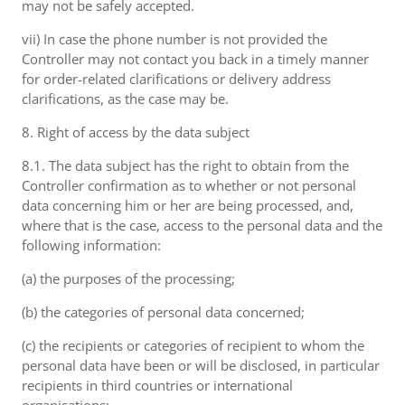
may not be safely accepted.
vii) In case the phone number is not provided the
Controller may not contact you back in a timely manner
for order-related clarifications or delivery address
clarifications, as the case may be.
8. Right of access by the data subject
8.1. The data subject has the right to obtain from the
Controller confirmation as to whether or not personal
data concerning him or her are being processed, and,
where that is the case, access to the personal data and the
following information:
(a) the purposes of the processing;
(b) the categories of personal data concerned;
(c) the recipients or categories of recipient to whom the
personal data have been or will be disclosed, in particular
recipients in third countries or international